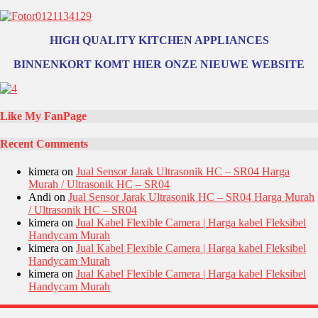
HIGH QUALITY KITCHEN APPLIANCES
BINNENKORT KOMT HIER ONZE NIEUWE WEBSITE
Like My FanPage
Recent Comments
kimera
on
Jual Sensor Jarak Ultrasonik HC – SR04 Harga
Murah / Ultrasonik HC – SR04
Andi
on
Jual Sensor Jarak Ultrasonik HC – SR04 Harga Murah
/ Ultrasonik HC – SR04
kimera
on
Jual Kabel Flexible Camera | Harga kabel Fleksibel
Handycam Murah
kimera
on
Jual Kabel Flexible Camera | Harga kabel Fleksibel
Handycam Murah
kimera
on
Jual Kabel Flexible Camera | Harga kabel Fleksibel
Handycam Murah