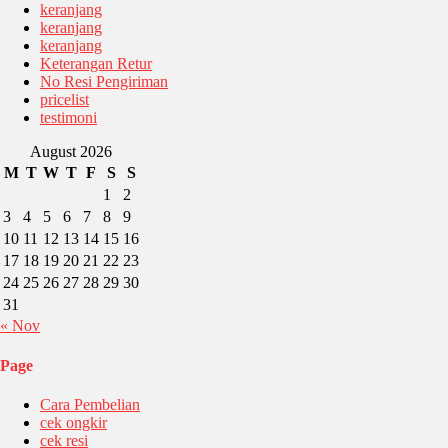
keranjang
keranjang
keranjang
Keterangan Retur
No Resi Pengiriman
pricelist
testimoni
August 2026
M
T
W
T
F
S
S
1
2
3
4
5
6
7
8
9
10
11
12
13
14
15
16
17
18
19
20
21
22
23
24
25
26
27
28
29
30
31
« Nov
Page
Cara Pembelian
cek ongkir
cek resi