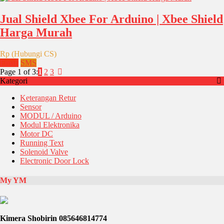
Jual Shield Xbee For Arduino | Xbee Shield
Harga Murah
Rp (Hubungi CS)
Email
SMS
Page 1 of 3:
1
2
3
Kategori
Keterangan Retur
Sensor
MODUL / Arduino
Modul Elektronika
Motor DC
Running Text
Solenoid Valve
Electronic Door Lock
My YM
Kimera Shobirin 085646814774