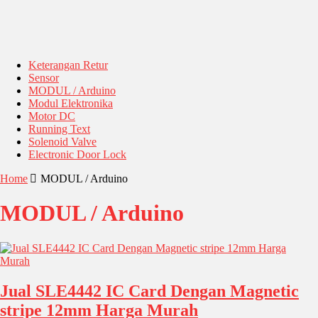
Keterangan Retur
Sensor
MODUL / Arduino
Modul Elektronika
Motor DC
Running Text
Solenoid Valve
Electronic Door Lock
Home
MODUL / Arduino
MODUL / Arduino
Jual SLE4442 IC Card Dengan Magnetic
stripe 12mm Harga Murah