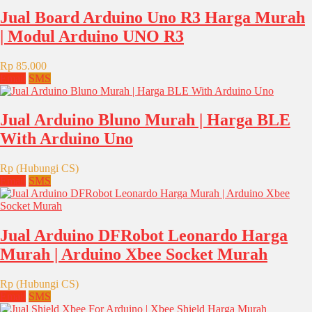
Jual Board Arduino Uno R3 Harga Murah
| Modul Arduino UNO R3
Rp 85.000
Email
SMS
Jual Arduino Bluno Murah | Harga BLE
With Arduino Uno
Rp (Hubungi CS)
Email
SMS
Jual Arduino DFRobot Leonardo Harga
Murah | Arduino Xbee Socket Murah
Rp (Hubungi CS)
Email
SMS