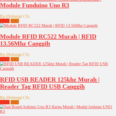
Module Funduino Uno R3
Rp (Hubungi CS)
Email
SMS
Module RFID RC522 Murah | RFID
13.56Mhz Canggih
Rp (Hubungi CS)
Email
SMS
RFID USB READER 125khz Murah |
Reader Tag RFID USB Canggih
Rp (Hubungi CS)
Email
SMS