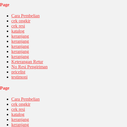
Page
Cara Pembelian
cek ongkir
cek resi
katalog
keranjang
keranjang
keranjang
keranjang
keranjang
Keterangan Retur
No Resi Pengiriman
pricelist
testimoni
Page
Cara Pembelian
cek ongkir
cek resi
katalog
keranjang
keranjang