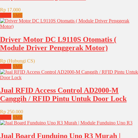
Rp 17.000
Email
SMS
Driver Motor DC L9110S Otomatis (
Module Driver Penggerak Motor)
Rp (Hubungi CS)
Email
SMS
Jual RFID Access Control AD2000-M
Canggih / RFID Pintu Untuk Door Lock
Rp 250.000
Email
SMS
Jual Board Funduino Uno R3 Murah |