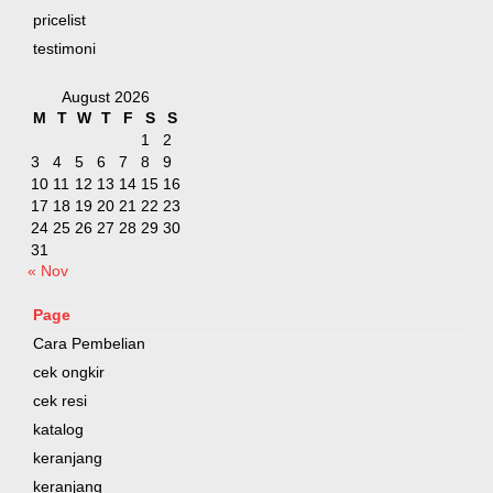
pricelist
testimoni
August 2026
M
T
W
T
F
S
S
1
2
3
4
5
6
7
8
9
10
11
12
13
14
15
16
17
18
19
20
21
22
23
24
25
26
27
28
29
30
31
« Nov
Page
Cara Pembelian
cek ongkir
cek resi
katalog
keranjang
keranjang