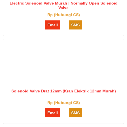
Electric Solenoid Valve Murah | Normally Open Solenoid
Valve
Rp (Hubungi CS)
Email
SMS
Solenoid Valve Drat 12mm (Kran Elektrik 12mm Murah)
Rp (Hubungi CS)
Email
SMS