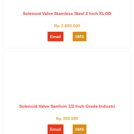
Solenoid Valve Stainless Steel 2 Inch KLOD
Rp 2.600.000
Email
SMS
Solenoid Valve Sanlixin 1/2 Inch Grade Industri
Rp 350.000
Email
SMS