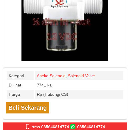
Kategori
Aneka Solenoid
,
Solenoid Valve
Di lihat
7741 kali
Harga
Rp (Hubungi CS)
Beli Sekarang
sms 085646814774
085646814774