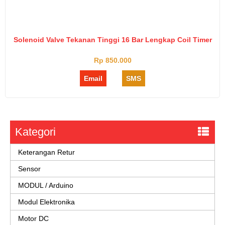
Solenoid Valve Tekanan Tinggi 16 Bar Lengkap Coil Timer
Rp 850.000
Email
SMS
Kategori
Keterangan Retur
Sensor
MODUL / Arduino
Modul Elektronika
Motor DC