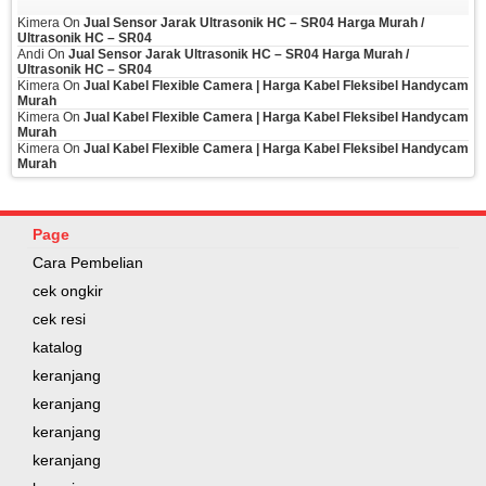
Kimera
On
Jual Sensor Jarak Ultrasonik HC – SR04 Harga Murah /
Ultrasonik HC – SR04
Andi
On
Jual Sensor Jarak Ultrasonik HC – SR04 Harga Murah /
Ultrasonik HC – SR04
Kimera
On
Jual Kabel Flexible Camera | Harga Kabel Fleksibel Handycam
Murah
Kimera
On
Jual Kabel Flexible Camera | Harga Kabel Fleksibel Handycam
Murah
Kimera
On
Jual Kabel Flexible Camera | Harga Kabel Fleksibel Handycam
Murah
Page
Cara Pembelian
cek ongkir
cek resi
katalog
keranjang
keranjang
keranjang
keranjang