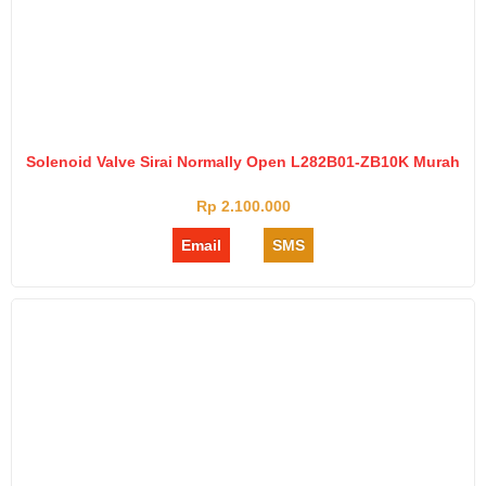
Solenoid Valve Sirai Normally Open L282B01-ZB10K Murah
Rp 2.100.000
Email
SMS