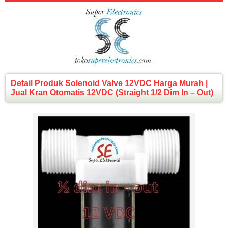
Detail Produk Solenoid Valve 12VDC Harga Murah |
Jual Kran Otomatis 12VDC (Straight 1/2 Dim In – Out)