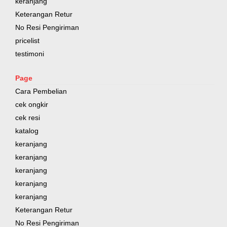
keranjang
Keterangan Retur
No Resi Pengiriman
pricelist
testimoni
Page
Cara Pembelian
cek ongkir
cek resi
katalog
keranjang
keranjang
keranjang
keranjang
keranjang
Keterangan Retur
No Resi Pengiriman