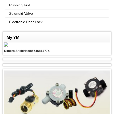
Running Text
Solenoid Valve
Electronic Door Lock
My YM
Kimera Shobirin 085646814774