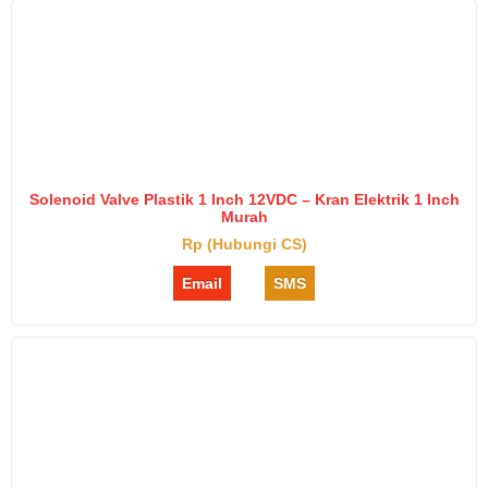
Solenoid Valve Plastik 1 Inch 12VDC – Kran Elektrik 1 Inch
Murah
Rp (Hubungi CS)
Email
SMS