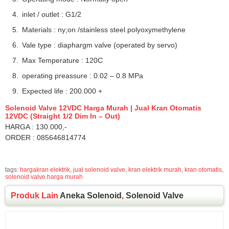
inlet / outlet : G1/2
Materials : ny;on /stainless steel.polyoxymethylene
Vale type : diaphargm valve (operated by servo)
Max Temperature : 120C
operating preassure : 0.02 – 0.8 MPa
Expected life : 200.000 +
Solenoid Valve 12VDC Harga Murah | Jual Kran Otomatis
12VDC (Straight 1/2 Dim In – Out)
HARGA : 130.000,-
ORDER : 085646814774
tags:
hargakran elektrik
,
jual solenoid valve
,
kran elektrik murah
,
kran otomatis
,
solenoid valve harga murah
Produk Lain
Aneka Solenoid
,
Solenoid Valve