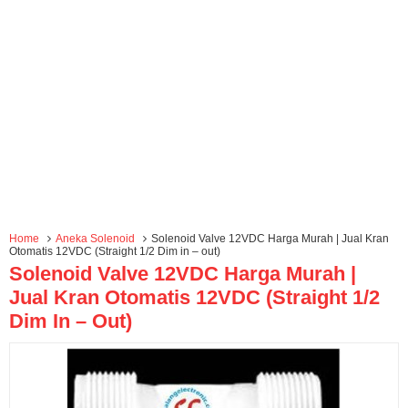
Home
Aneka Solenoid
Solenoid Valve 12VDC Harga Murah | Jual Kran
Otomatis 12VDC (Straight 1/2 Dim in – out)
Solenoid Valve 12VDC Harga Murah |
Jual Kran Otomatis 12VDC (Straight 1/2
Dim In – Out)