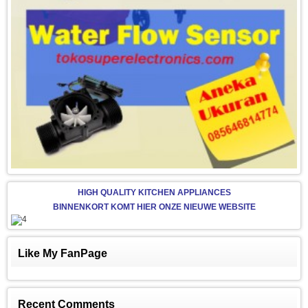
HIGH QUALITY KITCHEN APPLIANCES
BINNENKORT KOMT HIER ONZE NIEUWE WEBSITE
Like My FanPage
Recent Comments