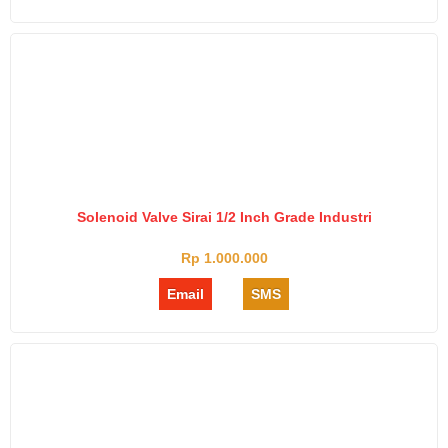
Solenoid Valve Sirai 1/2 Inch Grade Industri
Rp 1.000.000
Email
SMS