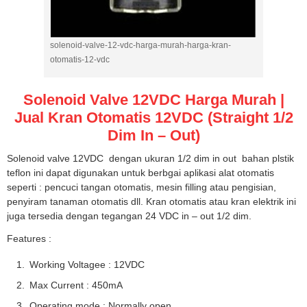
solenoid-valve-12-vdc-harga-murah-harga-kran-
otomatis-12-vdc
Solenoid Valve 12VDC Harga Murah |
Jual Kran Otomatis 12VDC (Straight 1/2
Dim In – Out)
Solenoid valve 12VDC dengan ukuran 1/2 dim in out bahan plstik
teflon ini dapat digunakan untuk berbgai aplikasi alat otomatis
seperti : pencuci tangan otomatis, mesin filling atau pengisian,
penyiram tanaman otomatis dll. Kran otomatis atau kran elektrik ini
juga tersedia dengan tegangan 24 VDC in – out 1/2 dim.
Features :
Working Voltagee : 12VDC
Max Current : 450mA
Operating mode : Normally open