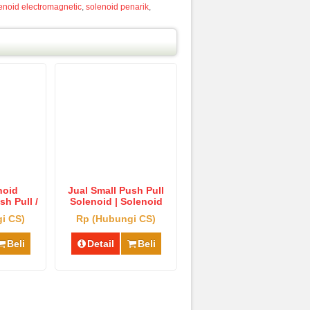
enoid electromagnetic
,
solenoid penarik
,
noid
Jual Small Push Pull
h Pull /
Solenoid | Solenoid
d Penarik
Pendorong Tipe Kecil
i CS)
Rp (Hubungi CS)
rong
Murah
Beli
Detail
Beli