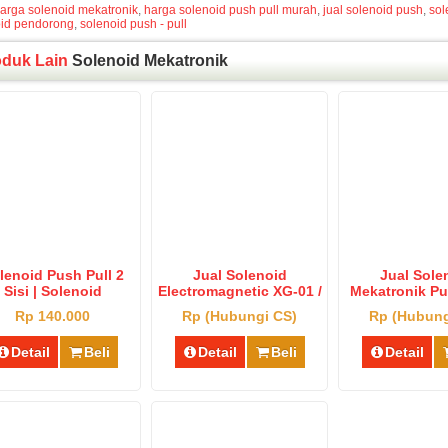
arga solenoid mekatronik
,
harga solenoid push pull murah
,
jual solenoid push
,
sol
oid pendorong
,
solenoid push - pull
oduk Lain
Solenoid Mekatronik
lenoid Push Pull 2
Jual Solenoid
Jual Sole
Sisi | Solenoid
Electromagnetic XG-01 /
Mekatronik Pus
ctromagnetic 2 Bolt
Solenoid Bolt XG-01
Harga Solenoi
Rp 140.000
Rp (Hubungi CS)
Rp (Hubung
Murah
Dan Pendo
Detail
Beli
Detail
Beli
Detail