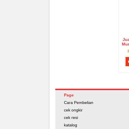
Jua
Mur
Pu
Page
Cara Pembelian
cek ongkir
cek resi
katalog