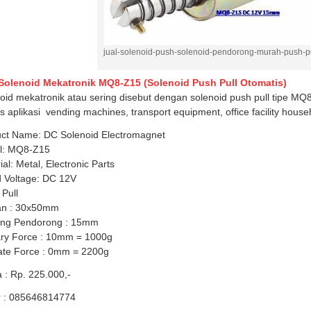
jual-solenoid-push-solenoid-pendorong-murah-push-pu
 Solenoid Mekatronik MQ8-Z15 (Solenoid Push Pull Otomatis)
oid mekatronik atau sering disebut dengan solenoid push pull tipe MQ8
s aplikasi vending machines, transport equipment, office facility house
ct Name: DC Solenoid Electromagnet
l: MQ8-Z15
ial: Metal, Electronic Parts
 Voltage: DC 12V
 Pull
an : 30x50mm
ang Pendorong : 15mm
ry Force : 10mm = 1000g
ate Force : 0mm = 2200g
 : Rp. 225.000,-
r : 085646814774