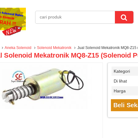
Aneka Solenoid
Solenoid Mekatronik
Jual Solenoid Mekatronik MQ8-Z15 (
l Solenoid Mekatronik MQ8-Z15 (Solenoid P
Kategori
Di lihat
Harga
Beli Se