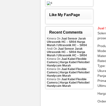
Like My FanPage
Jual
Recent Comments
Solen
prose
Kimera
On
Jual Sensor Jarak
Ultrasonik HC – SR04 Harga
Murah / Ultrasonik HC – SR04
Produ
Andi
On
Jual Sensor Jarak
Mode
Ultrasonik HC – SR04 Harga
Murah / Ultrasonik HC – SR04
Mater
Kimera
On
Jual Kabel Flexible
Rated
Camera | Harga Kabel Fleksibel
Handycam Murah
Type:
Kimera
On
Jual Kabel Flexible
Ukur
Camera | Harga Kabel Fleksibel
Panj
Handycam Murah
Kimera
On
Jual Kabel Flexible
Prima
Camera | Harga Kabel Fleksibel
Ultim
Handycam Murah
Harga
Orde