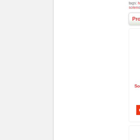
tags:
h
solen
Pr
So
Ele