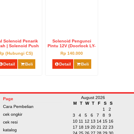
l Solenoid Penarik
Solenoid Pengunci
ah | Solenoid Push
Pintu 12V (Doorlock LY-
ll Type Big Harga
01 Otomatis)
Rp (Hubungi CS)
Rp 140.000
Murah
Detail
Beli
Detail
Beli
August 2026
Page
M
T
W
T
F
S
S
Cara Pembelian
1
2
cek ongkir
3
4
5
6
7
8
9
10
11
12
13
14
15
16
cek resi
17
18
19
20
21
22
23
katalog
24
25
26
27
28
29
30