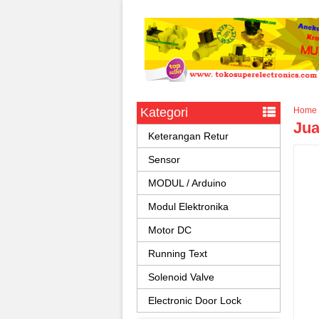
Kategori
Home
Jua
Keterangan Retur
Sensor
MODUL / Arduino
Modul Elektronika
Motor DC
Running Text
Solenoid Valve
Electronic Door Lock