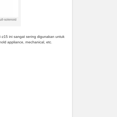
ll-solenoid
-z15 ini sangat sering digunakan untuk
hold appliance, mechanical, etc.