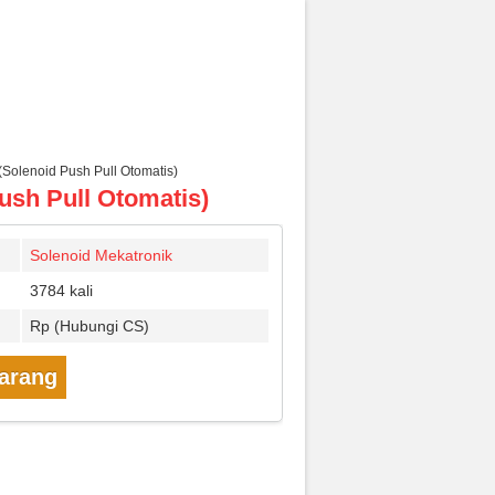
Solenoid Push Pull Otomatis)
ush Pull Otomatis)
Solenoid Mekatronik
3784 kali
Rp (Hubungi CS)
karang