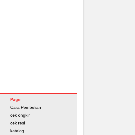
Page
Cara Pembelian
cek ongkir
cek resi
katalog