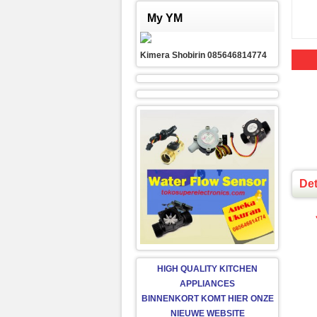
My YM
Kimera Shobirin 085646814774
Det
HIGH QUALITY KITCHEN
APPLIANCES
BINNENKORT KOMT HIER ONZE
NIEUWE WEBSITE