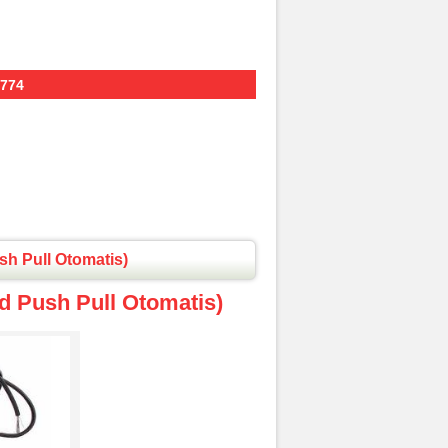
774
sh Pull Otomatis)
d Push Pull Otomatis)