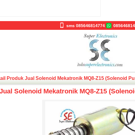
sms 085646814774
085646814
ail Produk Jual Solenoid Mekatronik MQ8-Z15 (Solenoid Pu
Jual Solenoid Mekatronik MQ8-Z15 (Solenoi